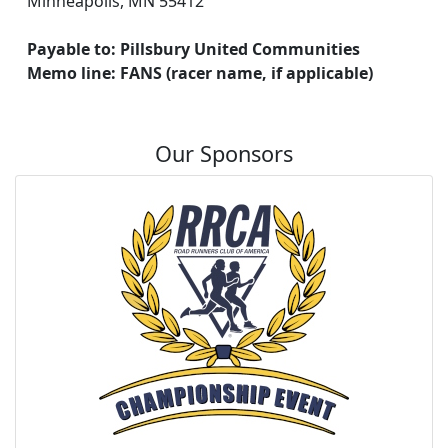
Minneapolis, MN 55412
Payable to: Pillsbury United Communities
Memo line: FANS (racer name, if applicable)
Our Sponsors