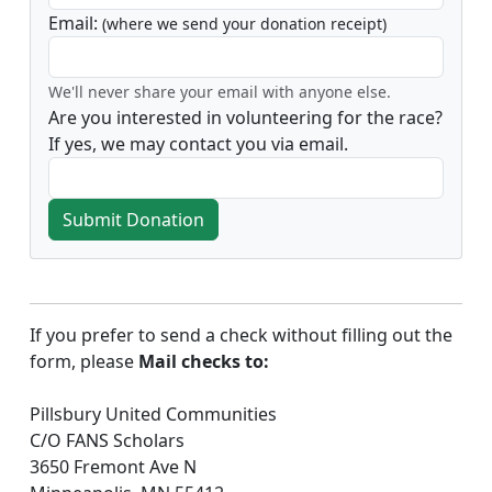
Email:
(where we send your donation receipt)
We'll never share your email with anyone else.
Are you interested in volunteering for the race?
If yes, we may contact you via email.
Submit Donation
If you prefer to send a check without filling out the
form, please
Mail checks to:
Pillsbury United Communities
C/O FANS Scholars
3650 Fremont Ave N