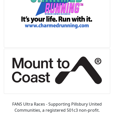
FANS Ultra Races - Supporting Pillsbury United
Communities, a registered 501c3 non-profit.