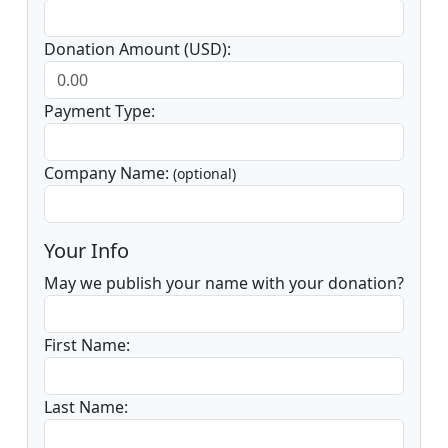
Donation Amount (USD):
Payment Type:
Company Name:
(optional)
Your Info
May we publish your name with your donation?
First Name:
Last Name: