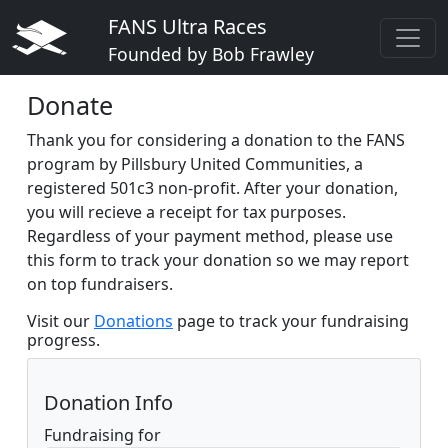
FANS Ultra Races
Founded by Bob Frawley
Donate
Thank you for considering a donation to the FANS
program by Pillsbury United Communities, a
registered 501c3 non-profit. After your donation,
you will recieve a receipt for tax purposes.
Regardless of your payment method, please use
this form to track your donation so we may report
on top fundraisers.
Visit our
Donations
page to track your fundraising
progress.
Donation Info
Fundraising for