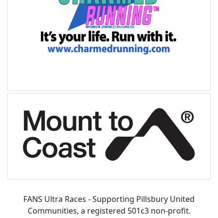
FANS Ultra Races - Supporting Pillsbury United
Communities, a registered 501c3 non-profit.