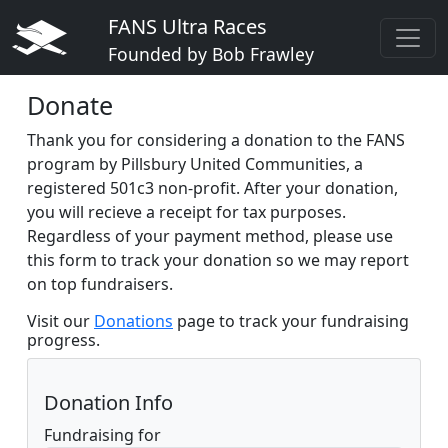
FANS Ultra Races
Founded by Bob Frawley
Donate
Thank you for considering a donation to the FANS
program by Pillsbury United Communities, a
registered 501c3 non-profit. After your donation,
you will recieve a receipt for tax purposes.
Regardless of your payment method, please use
this form to track your donation so we may report
on top fundraisers.
Visit our
Donations
page to track your fundraising
progress.
Donation Info
Fundraising for