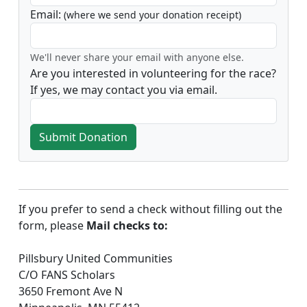
Email:
(where we send your donation receipt)
We'll never share your email with anyone else.
Are you interested in volunteering for the race?
If yes, we may contact you via email.
Submit Donation
If you prefer to send a check without filling out the
form, please
Mail checks to:
Pillsbury United Communities
C/O FANS Scholars
3650 Fremont Ave N