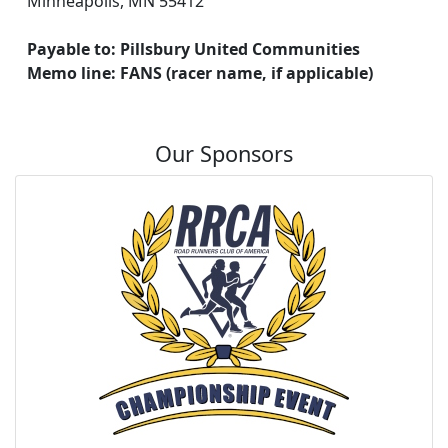
Minneapolis, MN 55412
Payable to: Pillsbury United Communities
Memo line: FANS (racer name, if applicable)
Our Sponsors