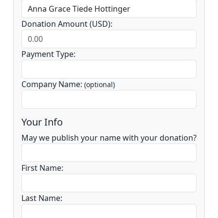
Donation Amount (USD):
Payment Type:
Company Name:
(optional)
Your Info
May we publish your name with your donation?
First Name:
Last Name: