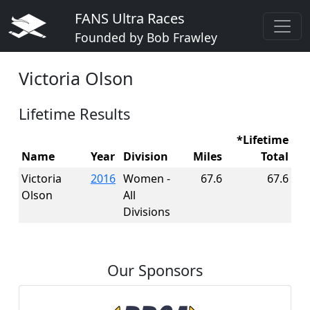
FANS Ultra Races
Founded by Bob Frawley
Victoria Olson
Lifetime Results
*Lifetime
Name
Year
Division
Miles
Total
Victoria
2016
Women -
67.6
67.6
Olson
All
Divisions
Our Sponsors