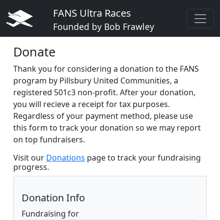
FANS Ultra Races
Founded by Bob Frawley
Donate
Thank you for considering a donation to the FANS
program by Pillsbury United Communities, a
registered 501c3 non-profit. After your donation,
you will recieve a receipt for tax purposes.
Regardless of your payment method, please use
this form to track your donation so we may report
on top fundraisers.
Visit our
Donations
page to track your fundraising
progress.
Donation Info
Fundraising for