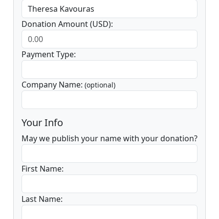
Donation Amount (USD):
Payment Type:
Company Name:
(optional)
Your Info
May we publish your name with your donation?
First Name:
Last Name: