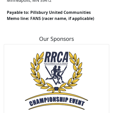
Minneapolis, MN 55412
Payable to: Pillsbury United Communities
Memo line: FANS (racer name, if applicable)
Our Sponsors