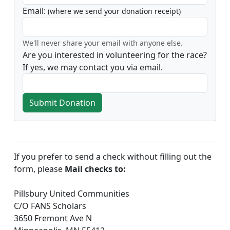
Email:
(where we send your donation receipt)
We'll never share your email with anyone else.
Are you interested in volunteering for the race?
If yes, we may contact you via email.
Submit Donation
If you prefer to send a check without filling out the
form, please
Mail checks to:
Pillsbury United Communities
C/O FANS Scholars
3650 Fremont Ave N