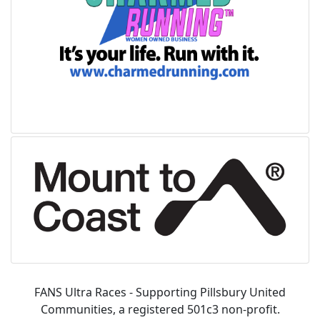
FANS Ultra Races - Supporting Pillsbury United
Communities, a registered 501c3 non-profit.