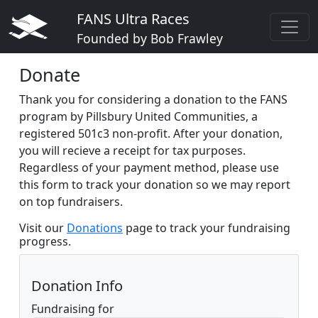
FANS Ultra Races
Founded by Bob Frawley
Donate
Thank you for considering a donation to the FANS
program by Pillsbury United Communities, a
registered 501c3 non-profit. After your donation,
you will recieve a receipt for tax purposes.
Regardless of your payment method, please use
this form to track your donation so we may report
on top fundraisers.
Visit our
Donations
page to track your fundraising
progress.
Donation Info
Fundraising for