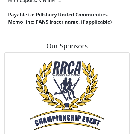
Minneapolis, MN 55412
Payable to: Pillsbury United Communities
Memo line: FANS (racer name, if applicable)
Our Sponsors