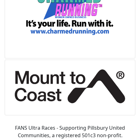
FANS Ultra Races - Supporting Pillsbury United
Communities, a registered 501c3 non-profit.