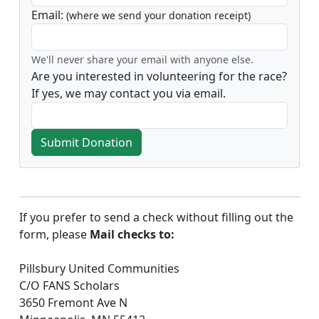
Email:
(where we send your donation receipt)
We'll never share your email with anyone else.
Are you interested in volunteering for the race?
If yes, we may contact you via email.
Submit Donation
If you prefer to send a check without filling out the
form, please
Mail checks to:
Pillsbury United Communities
C/O FANS Scholars
3650 Fremont Ave N