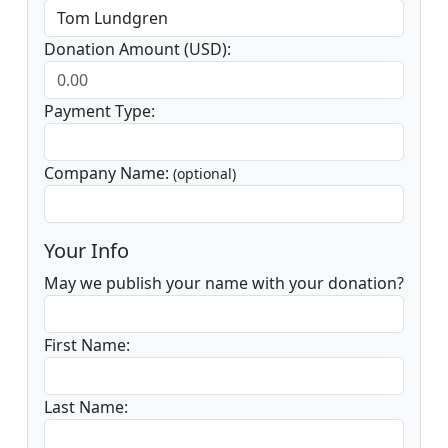
Donation Amount (USD):
Payment Type:
Company Name:
(optional)
Your Info
May we publish your name with your donation?
First Name:
Last Name: