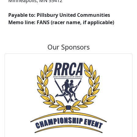
Minneapolis, MN 55412
Payable to: Pillsbury United Communities
Memo line: FANS (racer name, if applicable)
Our Sponsors