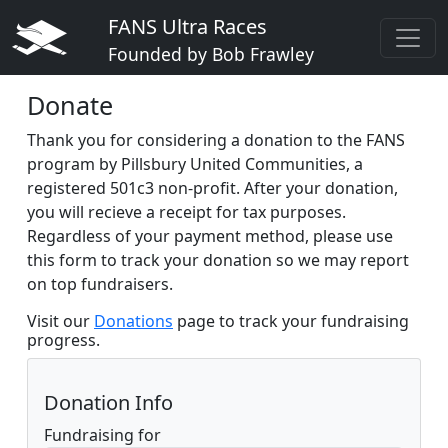
FANS Ultra Races
Founded by Bob Frawley
Donate
Thank you for considering a donation to the FANS
program by Pillsbury United Communities, a
registered 501c3 non-profit. After your donation,
you will recieve a receipt for tax purposes.
Regardless of your payment method, please use
this form to track your donation so we may report
on top fundraisers.
Visit our
Donations
page to track your fundraising
progress.
Donation Info
Fundraising for