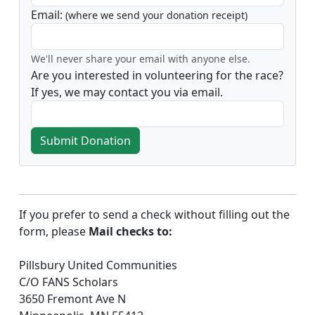
Email:
(where we send your donation receipt)
We'll never share your email with anyone else.
Are you interested in volunteering for the race?
If yes, we may contact you via email.
Submit Donation
If you prefer to send a check without filling out the
form, please
Mail checks to:
Pillsbury United Communities
C/O FANS Scholars
3650 Fremont Ave N