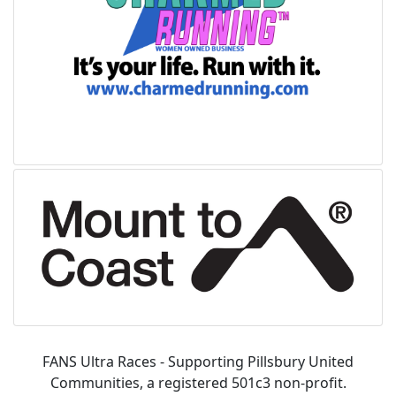
FANS Ultra Races - Supporting Pillsbury United
Communities, a registered 501c3 non-profit.