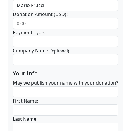
Donation Amount (USD):
Payment Type:
Company Name:
(optional)
Your Info
May we publish your name with your donation?
First Name:
Last Name: