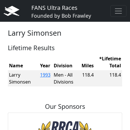
FANS Ultra Races
Founded by Bob Frawley
Larry Simonsen
Lifetime Results
*Lifetime
Name
Year
Division
Miles
Total
Larry
1993
Men - All
118.4
118.4
Simonsen
Divisions
Our Sponsors