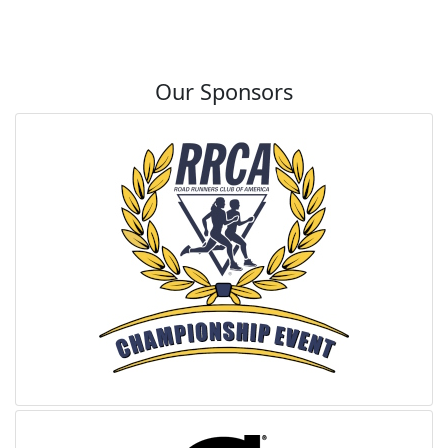
Our Sponsors