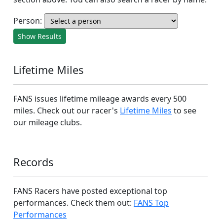
Person:
Show Results
Lifetime Miles
FANS issues lifetime mileage awards every 500
miles. Check out our racer's
Lifetime Miles
to see
our mileage clubs.
Records
FANS Racers have posted exceptional top
performances. Check them out:
FANS Top
Performances