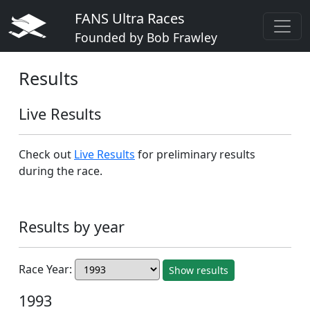
FANS Ultra Races
Founded by Bob Frawley
Results
Live Results
Check out
Live Results
for preliminary results
during the race.
Results by year
Race Year:
Show results
1993