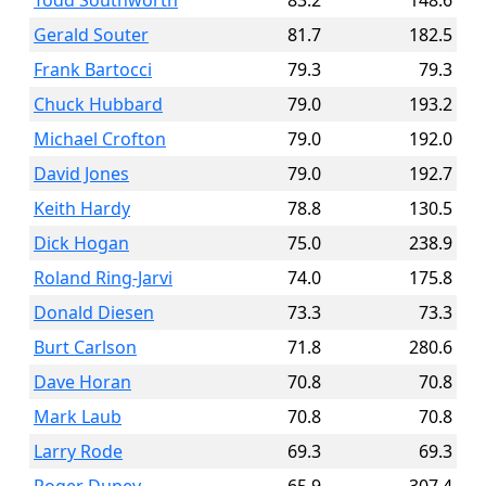
Todd Southworth
83.2
148.6
Gerald Souter
81.7
182.5
Frank Bartocci
79.3
79.3
Chuck Hubbard
79.0
193.2
Michael Crofton
79.0
192.0
David Jones
79.0
192.7
Keith Hardy
78.8
130.5
Dick Hogan
75.0
238.9
Roland Ring-Jarvi
74.0
175.8
Donald Diesen
73.3
73.3
Burt Carlson
71.8
280.6
Dave Horan
70.8
70.8
Mark Laub
70.8
70.8
Larry Rode
69.3
69.3