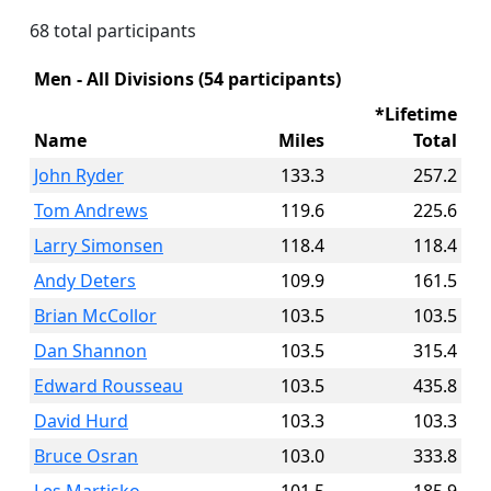
68 total participants
Men - All Divisions (54 participants)
*Lifetime
Name
Miles
Total
John Ryder
133.3
257.2
Tom Andrews
119.6
225.6
Larry Simonsen
118.4
118.4
Andy Deters
109.9
161.5
Brian McCollor
103.5
103.5
Dan Shannon
103.5
315.4
Edward Rousseau
103.5
435.8
David Hurd
103.3
103.3
Bruce Osran
103.0
333.8