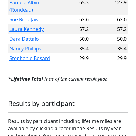
Pamela Albin
65.3
127.9
(Rondeau)
Sue Ring-Jaivi
62.6
62.6
Laura Kennedy
57.2
57.2
Dara Dattalo
50.0
50.0
Nancy Phillips
35.4
35.4
Stephanie Bosard
29.9
29.9
*Lifetime Total
is as of the current result year.
Results by participant
Results by participant including lifetime miles are
available by clicking a racer in the Results by year
section above. You can also search a racer by name.