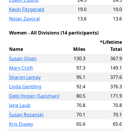
Edwin Espino
24.5
24.5
Kevin Fitzgerald
19.0
19.0
Nolan Zavoral
13.6
13.6
Women - All Divisions (14 participants)
*Lifetime
Name
Miles
Total
Susan Olsen
130.3
367.9
Mary Croft
97.3
149.1
Sharon Lemay
95.1
377.6
Linda Gentling
92.4
376.3
Debi Hogan (Sassman)
80.5
171.9
Jane Laub
70.8
70.8
Susan Rozanski
70.1
70.1
Kris Dupey
65.6
65.6