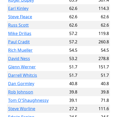
Roger Dupey
65.9
307.4
Earl Kinley
62.6
114.3
Steve Fleace
62.6
62.6
Russ Scott
62.6
62.6
Mike Drilias
57.2
119.8
Paul Cradit
57.2
260.8
Rich Mueller
54.5
54.5
David Ness
53.2
278.8
Glenn Werner
51.7
151.7
Darrell Whitcis
51.7
51.7
Dan Gormley
40.8
40.8
Rob Johnson
39.8
39.8
Tom O'Shaughnessy
39.1
71.8
Steve Worline
27.2
111.6