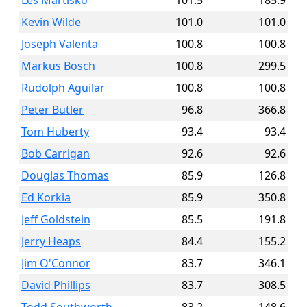
Les Martisko
101.5
185.9
Kevin Wilde
101.0
101.0
Joseph Valenta
100.8
100.8
Markus Bosch
100.8
299.5
Rudolph Aguilar
100.8
100.8
Peter Butler
96.8
366.8
Tom Huberty
93.4
93.4
Bob Carrigan
92.6
92.6
Douglas Thomas
85.9
126.8
Ed Korkia
85.9
350.8
Jeff Goldstein
85.5
191.8
Jerry Heaps
84.4
155.2
Jim O'Connor
83.7
346.1
David Phillips
83.7
308.5