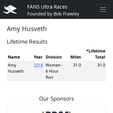
FANS Ultra Races
Founded by Bob Frawley
Amy Husveth
Lifetime Results
*Lifetime
Name
Year
Division
Miles
Total
Amy
2018
Women -
31.0
31.0
Husveth
6 Hour
Run
Our Sponsors