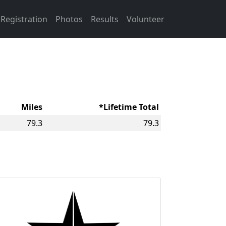
Registration
Photos
Results
Volunteer
Miles
*Lifetime Total
79.3
79.3