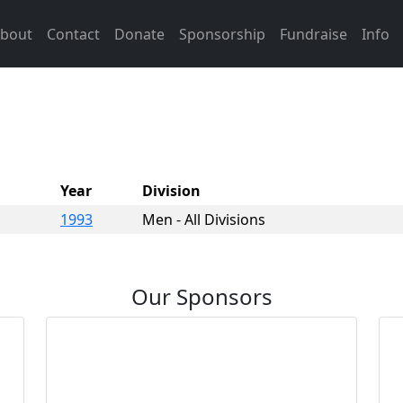
bout
Contact
Donate
Sponsorship
Fundraise
Info
Year
Division
1993
Men - All Divisions
Our Sponsors