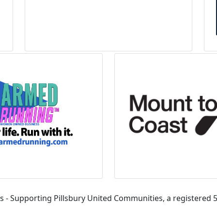
s - Supporting Pillsbury United Communities, a registered 5