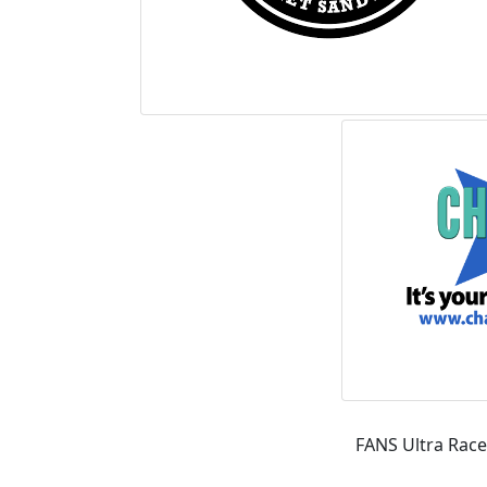
FANS Ultra Race