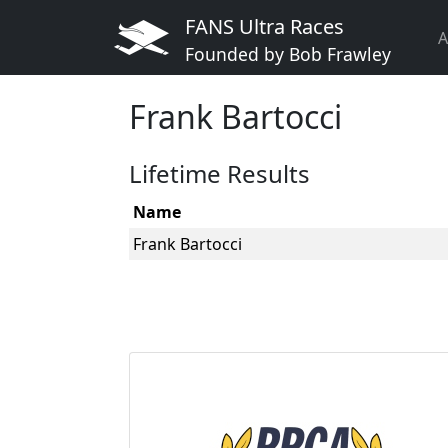
FANS Ultra Races
A
Founded by Bob Frawley
Frank Bartocci
Lifetime Results
Name
Frank Bartocci