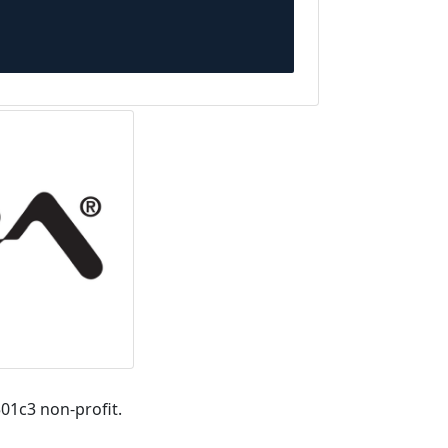
01c3 non-profit.