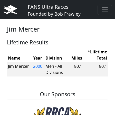
FANS Ultra Races
Founded by Bob Frawley
Jim Mercer
Lifetime Results
*Lifetime
Name
Year
Division
Miles
Total
Jim Mercer
2000
Men - All
80.1
80.1
Divisions
Our Sponsors