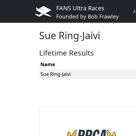
FANS Ultra Races
A
Founded by Bob Frawley
Sue Ring-Jaivi
Lifetime Results
Name
Sue Ring-Jaivi