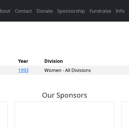
bout
Contact
Donate
Sponsorship
Fundraise
Info
Year
Division
1993
Women - All Divisions
Our Sponsors