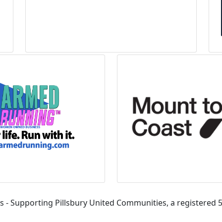
s - Supporting Pillsbury United Communities, a registered 5