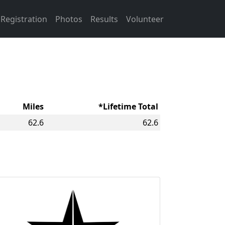
Registration
Photos
Results
Volunteer
Miles
*Lifetime Total
62.6
62.6