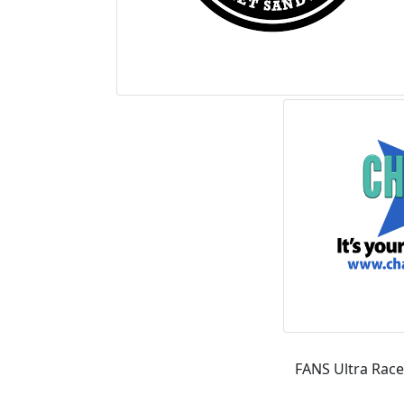
FANS Ultra Race