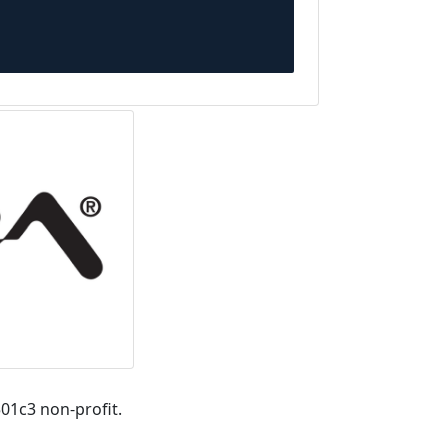
01c3 non-profit.