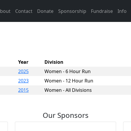
bout
Contact
Donate
Sponsorship
Fundraise
Info
Year
Division
2025
Women - 6 Hour Run
2023
Women - 12 Hour Run
2015
Women - All Divisions
Our Sponsors