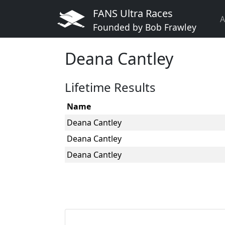
FANS Ultra Races
A
Founded by Bob Frawley
Deana Cantley
Lifetime Results
Name
Deana Cantley
Deana Cantley
Deana Cantley