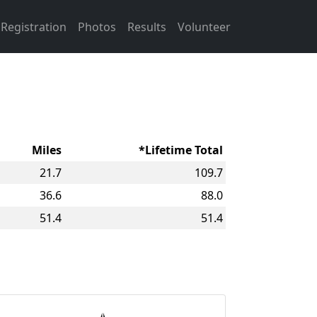
Registration
Photos
Results
Volunteer
Miles
*Lifetime Total
21.7
109.7
36.6
88.0
51.4
51.4