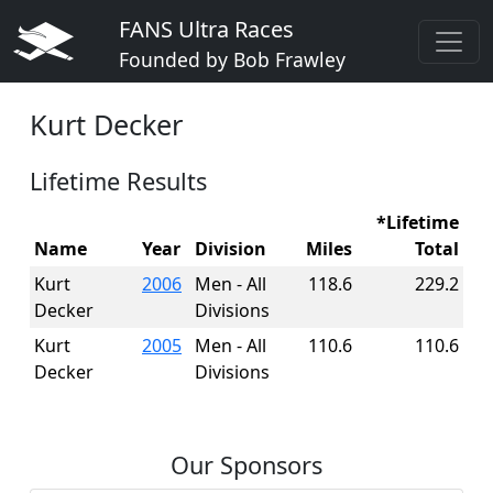
FANS Ultra Races
Founded by Bob Frawley
Kurt Decker
Lifetime Results
*Lifetime
Name
Year
Division
Miles
Total
Kurt
2006
Men - All
118.6
229.2
Decker
Divisions
Kurt
2005
Men - All
110.6
110.6
Decker
Divisions
Our Sponsors