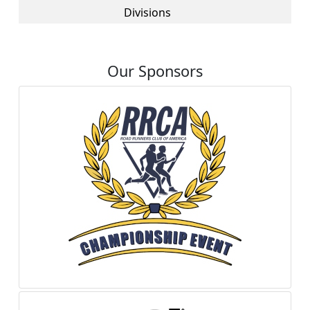
Divisions
Our Sponsors