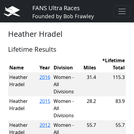
FANS Ultra Races
Founded by Bob Frawley
Heather Hradel
Lifetime Results
*Lifetime
Name
Year
Division
Miles
Total
Heather
2016
Women -
31.4
115.3
Hradel
All
Divisions
Heather
2015
Women -
28.2
83.9
Hradel
All
Divisions
Heather
2012
Women -
55.7
55.7
Hradel
All