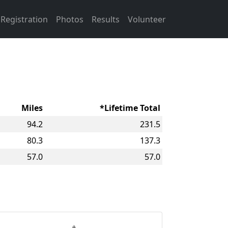
Registration
Photos
Results
Volunteer
Miles
*Lifetime Total
94.2
231.5
80.3
137.3
57.0
57.0