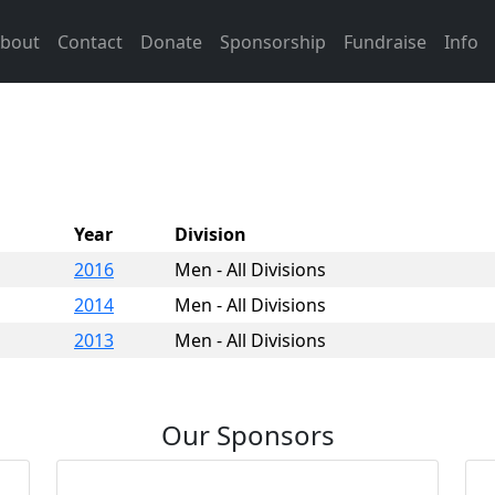
bout
Contact
Donate
Sponsorship
Fundraise
Info
Year
Division
2016
Men - All Divisions
2014
Men - All Divisions
2013
Men - All Divisions
Our Sponsors