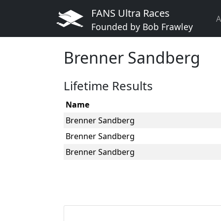
FANS Ultra Races
A
Founded by Bob Frawley
Brenner Sandberg
Lifetime Results
Name
Brenner Sandberg
Brenner Sandberg
Brenner Sandberg