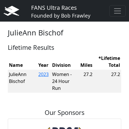
FANS Ultra Races
Founded by Bob Frawley
JulieAnn Bischof
Lifetime Results
*Lifetime
Name
Year
Division
Miles
Total
JulieAnn
2023
Women -
27.2
27.2
Bischof
24 Hour
Run
Our Sponsors