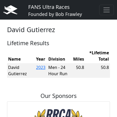
FANS Ultra Races
Founded by Bob Frawley
David Gutierrez
Lifetime Results
*Lifetime
Name
Year
Division
Miles
Total
David
2023
Men - 24
50.8
50.8
Gutierrez
Hour Run
Our Sponsors