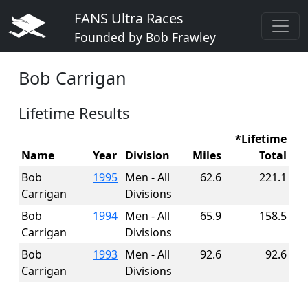
FANS Ultra Races
Founded by Bob Frawley
Bob Carrigan
Lifetime Results
*Lifetime
Name
Year
Division
Miles
Total
Bob
1995
Men - All
62.6
221.1
Carrigan
Divisions
Bob
1994
Men - All
65.9
158.5
Carrigan
Divisions
Bob
1993
Men - All
92.6
92.6
Carrigan
Divisions