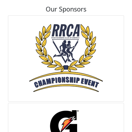
Our Sponsors