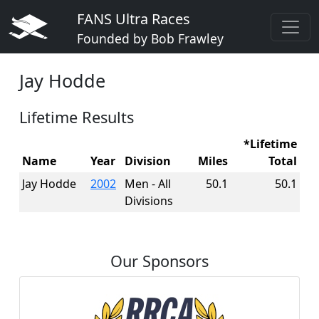
FANS Ultra Races
Founded by Bob Frawley
Jay Hodde
Lifetime Results
*Lifetime
Name
Year
Division
Miles
Total
Jay Hodde
2002
Men - All
50.1
50.1
Divisions
Our Sponsors