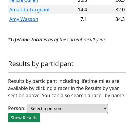
Felicia Cullen
26.3
26.3
Amanda Turgeant
14.4
82.0
Amy Wasson
7.1
34.3
*Lifetime Total
is as of the current result year.
Results by participant
Results by participant including lifetime miles are
available by clicking a racer in the Results by year
section above. You can also search a racer by name.
Person:
Show Results