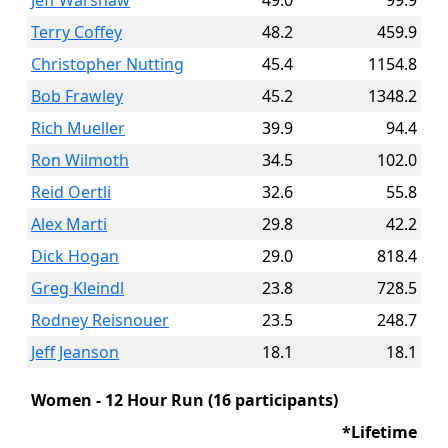
Jeff Warshaw
49.0
99.9
Terry Coffey
48.2
459.9
Christopher Nutting
45.4
1154.8
Bob Frawley
45.2
1348.2
Rich Mueller
39.9
94.4
Ron Wilmoth
34.5
102.0
Reid Oertli
32.6
55.8
Alex Marti
29.8
42.2
Dick Hogan
29.0
818.4
Greg Kleindl
23.8
728.5
Rodney Reisnouer
23.5
248.7
Jeff Jeanson
18.1
18.1
Women - 12 Hour Run (16 participants)
*Lifetime