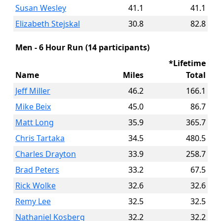
Susan Wesley
41.1
41.1
Elizabeth Stejskal
30.8
82.8
Men - 6 Hour Run (14 participants)
*Lifetime
Name
Miles
Total
Jeff Miller
46.2
166.1
Mike Beix
45.0
86.7
Matt Long
35.9
365.7
Chris Tartaka
34.5
480.5
Charles Drayton
33.9
258.7
Brad Peters
33.2
67.5
Rick Wolke
32.6
32.6
Remy Lee
32.5
32.5
Nathaniel Kosberg
32.2
32.2