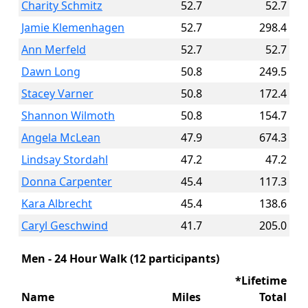
Charity Schmitz
52.7
52.7
Jamie Klemenhagen
52.7
298.4
Ann Merfeld
52.7
52.7
Dawn Long
50.8
249.5
Stacey Varner
50.8
172.4
Shannon Wilmoth
50.8
154.7
Angela McLean
47.9
674.3
Lindsay Stordahl
47.2
47.2
Donna Carpenter
45.4
117.3
Kara Albrecht
45.4
138.6
Caryl Geschwind
41.7
205.0
Men - 24 Hour Walk (12 participants)
*Lifetime
Name
Miles
Total