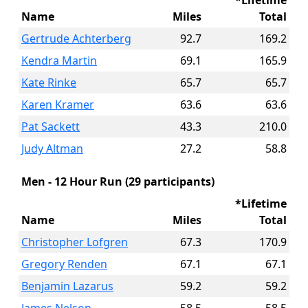
*Lifetime
Name
Miles
Total
Gertrude Achterberg
92.7
169.2
Kendra Martin
69.1
165.9
Kate Rinke
65.7
65.7
Karen Kramer
63.6
63.6
Pat Sackett
43.3
210.0
Judy Altman
27.2
58.8
Men - 12 Hour Run (29 participants)
*Lifetime
Name
Miles
Total
Christopher Lofgren
67.3
170.9
Gregory Renden
67.1
67.1
Benjamin Lazarus
59.2
59.2