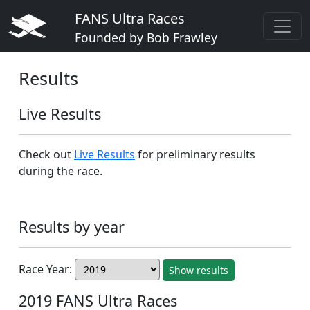
FANS Ultra Races
Founded by Bob Frawley
Results
Live Results
Check out
Live Results
for preliminary results
during the race.
Results by year
Race Year:
Show results
2019 FANS Ultra Races