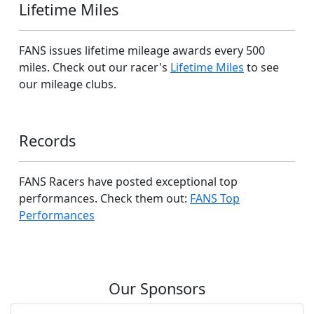
Lifetime Miles
FANS issues lifetime mileage awards every 500
miles. Check out our racer's
Lifetime Miles
to see
our mileage clubs.
Records
FANS Racers have posted exceptional top
performances. Check them out:
FANS Top
Performances
Our Sponsors