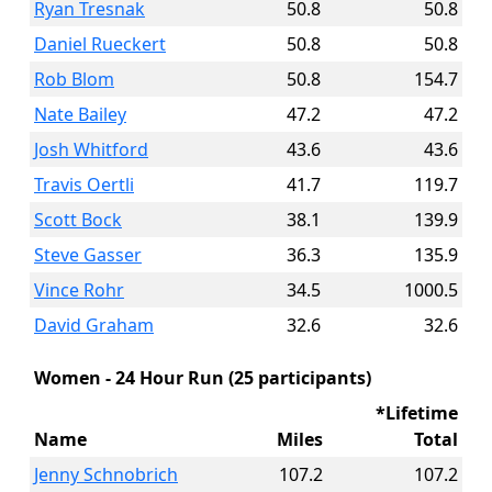
Ryan Tresnak
50.8
50.8
Daniel Rueckert
50.8
50.8
Rob Blom
50.8
154.7
Nate Bailey
47.2
47.2
Josh Whitford
43.6
43.6
Travis Oertli
41.7
119.7
Scott Bock
38.1
139.9
Steve Gasser
36.3
135.9
Vince Rohr
34.5
1000.5
David Graham
32.6
32.6
Women - 24 Hour Run (25 participants)
*Lifetime
Name
Miles
Total
Jenny Schnobrich
107.2
107.2