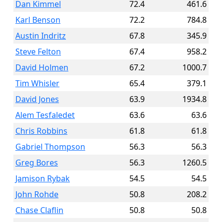
Dan Kimmel
72.4
461.6
Karl Benson
72.2
784.8
Austin Indritz
67.8
345.9
Steve Felton
67.4
958.2
David Holmen
67.2
1000.7
Tim Whisler
65.4
379.1
David Jones
63.9
1934.8
Alem Tesfaledet
63.6
63.6
Chris Robbins
61.8
61.8
Gabriel Thompson
56.3
56.3
Greg Bores
56.3
1260.5
Jamison Rybak
54.5
54.5
John Rohde
50.8
208.2
Chase Claflin
50.8
50.8