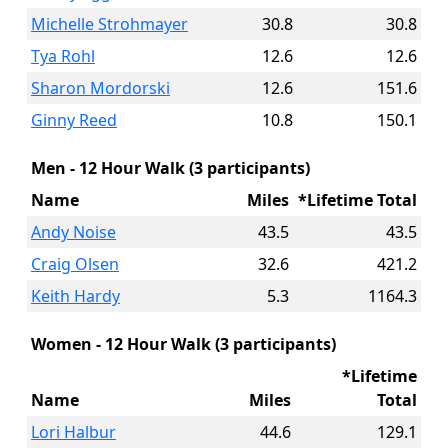
Michelle Strohmayer
30.8
30.8
Tya Rohl
12.6
12.6
Sharon Mordorski
12.6
151.6
Ginny Reed
10.8
150.1
Men - 12 Hour Walk (3 participants)
Name
Miles
*Lifetime Total
Andy Noise
43.5
43.5
Craig Olsen
32.6
421.2
Keith Hardy
5.3
1164.3
Women - 12 Hour Walk (3 participants)
*Lifetime
Name
Miles
Total
Lori Halbur
44.6
129.1