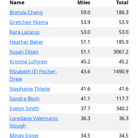
Name
Miles
Total
Brenda Chang
59.0
186.3
Gretchen Ykema
53.9
53.9
Kara Lazarus
53.0
53.0
Heather Baker
51.1
185.9
Susan Olsen
51.1
3061.2
Kristine Lofgren
45.2
45.2
Elizabeth (E) Fischer-
43.6
1490.9
Drew
Stephanie Thiede
41.6
41.6
Sandra Blom
41.1
117.7
Evelyn Smith
37.7
340.2
Loredana Valenzano-
36.3
36.3
Slough
Mindy Egger
34.5
34.5