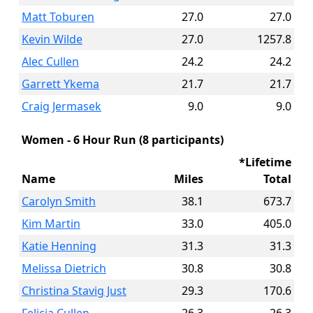
Matt Toburen
27.0
27.0
Kevin Wilde
27.0
1257.8
Alec Cullen
24.2
24.2
Garrett Ykema
21.7
21.7
Craig Jermasek
9.0
9.0
Women - 6 Hour Run (8 participants)
*Lifetime
Name
Miles
Total
Carolyn Smith
38.1
673.7
Kim Martin
33.0
405.0
Katie Henning
31.3
31.3
Melissa Dietrich
30.8
30.8
Christina Stavig Just
29.3
170.6