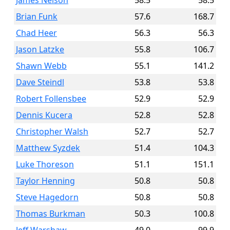
James Nelson
58.5
58.5
Brian Funk
57.6
168.7
Chad Heer
56.3
56.3
Jason Latzke
55.8
106.7
Shawn Webb
55.1
141.2
Dave Steindl
53.8
53.8
Robert Follensbee
52.9
52.9
Dennis Kucera
52.8
52.8
Christopher Walsh
52.7
52.7
Matthew Syzdek
51.4
104.3
Luke Thoreson
51.1
151.1
Taylor Henning
50.8
50.8
Steve Hagedorn
50.8
50.8
Thomas Burkman
50.3
100.8