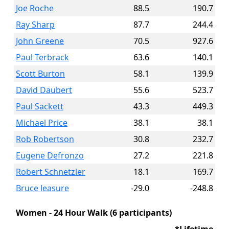
Joe Roche
88.5
190.7
Ray Sharp
87.7
244.4
John Greene
70.5
927.6
Paul Terbrack
63.6
140.1
Scott Burton
58.1
139.9
David Daubert
55.6
523.7
Paul Sackett
43.3
449.3
Michael Price
38.1
38.1
Rob Robertson
30.8
232.7
Eugene Defronzo
27.2
221.8
Robert Schnetzler
18.1
169.7
Bruce leasure
-29.0
-248.8
Women - 24 Hour Walk (6 participants)