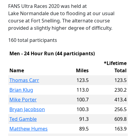
FANS Ultra Races 2020 was held at
Lake Normandale due to flooding at our usual
course at Fort Snelling. The alternate course
provided a slightly higher degree of difficulty.
160 total participants
Men - 24 Hour Run (44 participants)
*Lifetime
Name
Miles
Total
Thomas Carr
123.5
123.5
Brian Klug
113.0
230.2
Mike Porter
100.7
413.4
Bryan Jacobson
100.3
256.5
Ted Gamble
91.3
609.8
Matthew Humes
89.5
163.9