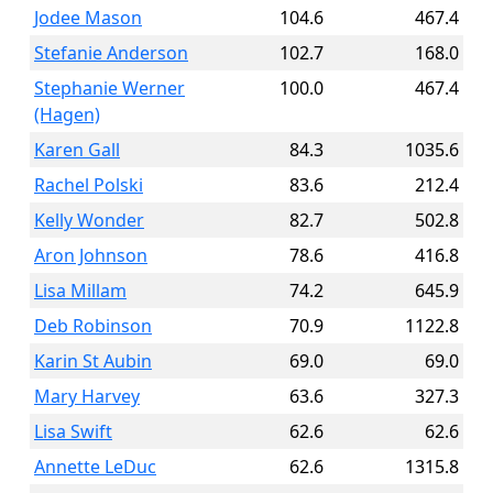
Jodee Mason
104.6
467.4
Stefanie Anderson
102.7
168.0
Stephanie Werner
100.0
467.4
(Hagen)
Karen Gall
84.3
1035.6
Rachel Polski
83.6
212.4
Kelly Wonder
82.7
502.8
Aron Johnson
78.6
416.8
Lisa Millam
74.2
645.9
Deb Robinson
70.9
1122.8
Karin St Aubin
69.0
69.0
Mary Harvey
63.6
327.3
Lisa Swift
62.6
62.6
Annette LeDuc
62.6
1315.8