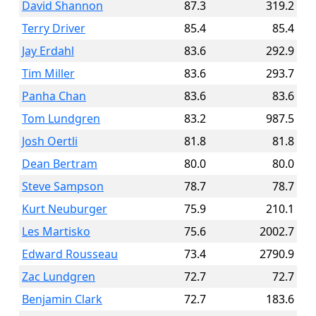
David Shannon
87.3
319.2
Terry Driver
85.4
85.4
Jay Erdahl
83.6
292.9
Tim Miller
83.6
293.7
Panha Chan
83.6
83.6
Tom Lundgren
83.2
987.5
Josh Oertli
81.8
81.8
Dean Bertram
80.0
80.0
Steve Sampson
78.7
78.7
Kurt Neuburger
75.9
210.1
Les Martisko
75.6
2002.7
Edward Rousseau
73.4
2790.9
Zac Lundgren
72.7
72.7
Benjamin Clark
72.7
183.6