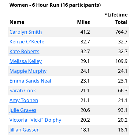
Women - 6 Hour Run (16 participants)
*Lifetime
Name
Miles
Total
Carolyn Smith
41.2
764.7
Kenzie O'Keefe
32.7
32.7
Kate Roberts
32.7
32.7
Melissa Kelley
29.1
109.9
Maggie Murphy
24.1
24.1
Emma Sands Neal
23.1
23.1
Sarah Cook
21.1
66.3
Amy Toonen
21.1
21.1
Julie Graves
20.6
93.1
Victoria "Vicki" Dolphy
20.2
20.2
Jillian Gasser
18.1
18.1