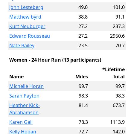
John Lesteberg
49.0
101.0
Matthew byrd
38.8
91.1
Kurt Neuburger
27.2
237.3
Edward Rousseau
27.2
2950.6
Nate Bailey
23.5
70.7
Women - 24 Hour Run (13 participants)
*Lifetime
Name
Miles
Total
Michelle Horan
99.7
99.7
Sarah Payton
98.3
98.3
Heather Kick-
81.4
673.7
Abrahamson
Karen Gall
78.3
1113.9
Kelly Hogan
72.7
142.0