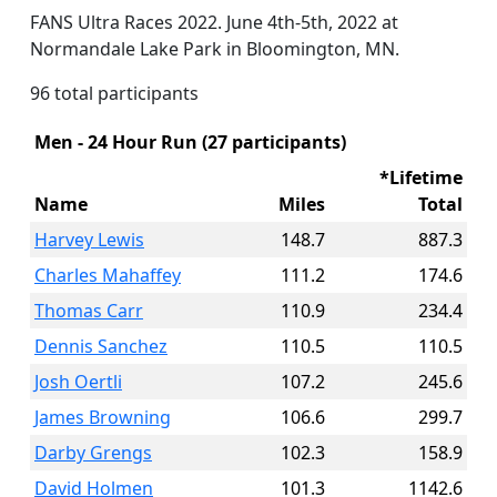
FANS Ultra Races 2022. June 4th-5th, 2022 at
Normandale Lake Park in Bloomington, MN.
96 total participants
Men - 24 Hour Run (27 participants)
*Lifetime
Name
Miles
Total
Harvey Lewis
148.7
887.3
Charles Mahaffey
111.2
174.6
Thomas Carr
110.9
234.4
Dennis Sanchez
110.5
110.5
Josh Oertli
107.2
245.6
James Browning
106.6
299.7
Darby Grengs
102.3
158.9
David Holmen
101.3
1142.6