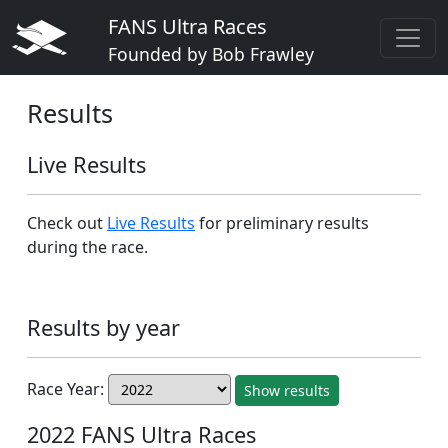
FANS Ultra Races
Founded by Bob Frawley
Results
Live Results
Check out
Live Results
for preliminary results
during the race.
Results by year
Race Year:
Show results
2022 FANS Ultra Races