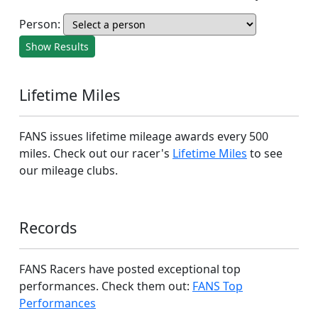
Person:
Show Results
Lifetime Miles
FANS issues lifetime mileage awards every 500
miles. Check out our racer's
Lifetime Miles
to see
our mileage clubs.
Records
FANS Racers have posted exceptional top
performances. Check them out:
FANS Top
Performances