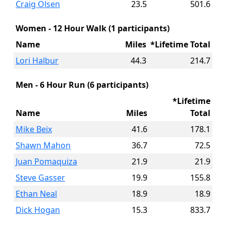
Craig Olsen
23.5
501.6
Women - 12 Hour Walk (1 participants)
Name
Miles
*Lifetime Total
Lori Halbur
44.3
214.7
Men - 6 Hour Run (6 participants)
*Lifetime
Name
Miles
Total
Mike Beix
41.6
178.1
Shawn Mahon
36.7
72.5
Juan Pomaquiza
21.9
21.9
Steve Gasser
19.9
155.8
Ethan Neal
18.9
18.9
Dick Hogan
15.3
833.7