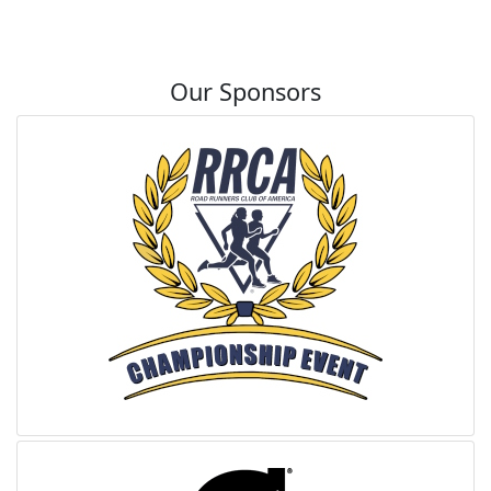
Our Sponsors