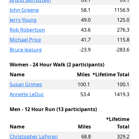
Bruno Bornsztein
69.1
69.1
John Greene
58.1
1156.9
Jerry Young
49.0
125.0
Rob Robertson
43.6
276.3
Michael Price
41.7
115.8
Bruce leasure
-23.9
-283.6
Women - 24 Hour Walk (2 participants)
Name
Miles
*Lifetime Total
Susan Grimes
100.1
100.1
Annette LeDuc
53.4
1419.3
Men - 12 Hour Run (13 participants)
*Lifetime
Name
Miles
Total
Christopher Lofgren
68.8
329.2