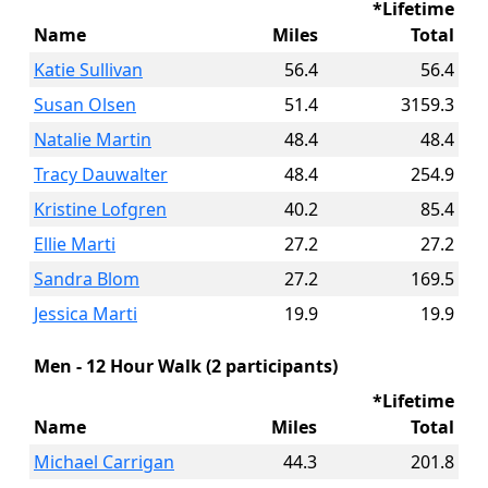
*Lifetime
Name
Miles
Total
Katie Sullivan
56.4
56.4
Susan Olsen
51.4
3159.3
Natalie Martin
48.4
48.4
Tracy Dauwalter
48.4
254.9
Kristine Lofgren
40.2
85.4
Ellie Marti
27.2
27.2
Sandra Blom
27.2
169.5
Jessica Marti
19.9
19.9
Men - 12 Hour Walk (2 participants)
*Lifetime
Name
Miles
Total
Michael Carrigan
44.3
201.8