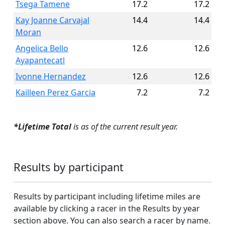
Tsega Tamene
17.2
17.2
Kay Joanne Carvajal
14.4
14.4
Moran
Angelica Bello
12.6
12.6
Ayapantecatl
Ivonne Hernandez
12.6
12.6
Kailleen Perez Garcia
7.2
7.2
*Lifetime Total
is as of the current result year.
Results by participant
Results by participant including lifetime miles are
available by clicking a racer in the Results by year
section above. You can also search a racer by name.