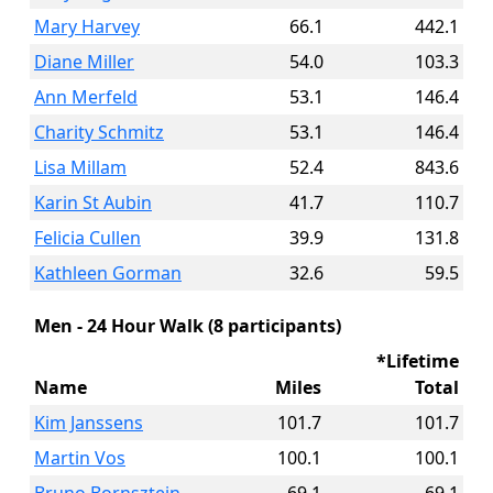
Mary Harvey
66.1
442.1
Diane Miller
54.0
103.3
Ann Merfeld
53.1
146.4
Charity Schmitz
53.1
146.4
Lisa Millam
52.4
843.6
Karin St Aubin
41.7
110.7
Felicia Cullen
39.9
131.8
Kathleen Gorman
32.6
59.5
Men - 24 Hour Walk (8 participants)
*Lifetime
Name
Miles
Total
Kim Janssens
101.7
101.7
Martin Vos
100.1
100.1