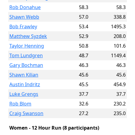
Rob Donahue
58.3
58.3
Shawn Webb
57.0
338.8
Bob Frawley
53.4
1495.3
Matthew Syzdek
52.9
208.0
Taylor Henning
50.8
101.6
Tom Lundgren
48.7
1149.4
Gary Bochman
46.3
46.3
Shawn Kilian
45.6
45.6
Austin Indritz
45.5
454.9
Luke Grengs
37.7
37.7
Rob Blom
32.6
230.2
Craig Swanson
27.2
235.0
Women - 12 Hour Run (8 participants)