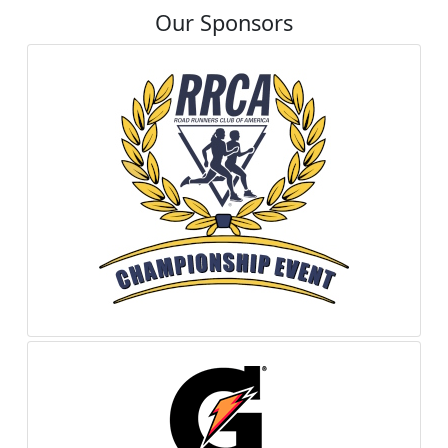
Our Sponsors