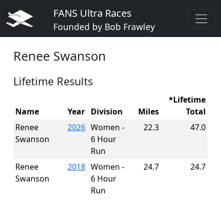
FANS Ultra Races
Founded by Bob Frawley
Renee Swanson
Lifetime Results
*Lifetime
Name
Year
Division
Miles
Total
Renee
2026
Women -
22.3
47.0
Swanson
6 Hour
Run
Renee
2018
Women -
24.7
24.7
Swanson
6 Hour
Run