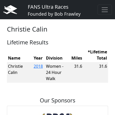
FANS Ultra Races
Founded by Bob Frawley
Christie Calin
Lifetime Results
*Lifetime
Name
Year
Division
Miles
Total
Christie
2018
Women -
31.6
31.6
Calin
24 Hour
Walk
Our Sponsors