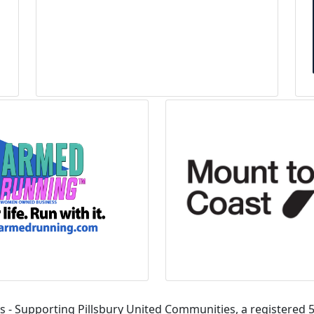
s - Supporting Pillsbury United Communities, a registered 5