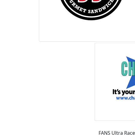
FANS Ultra Race