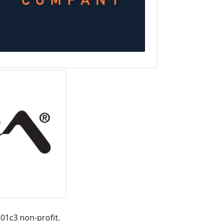
01c3 non-profit.