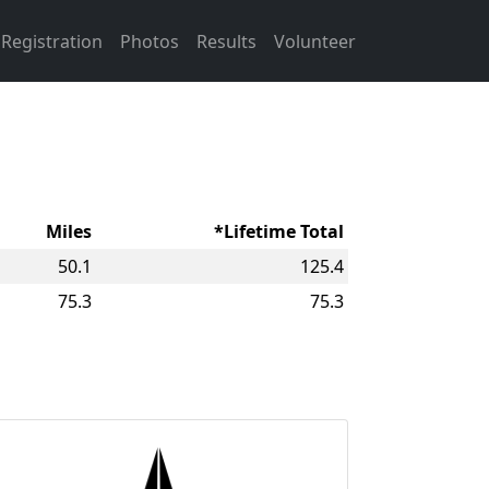
Registration
Photos
Results
Volunteer
Miles
*Lifetime Total
50.1
125.4
75.3
75.3