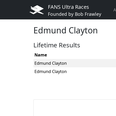
FANS Ultra Races
A
Founded by Bob Frawley
Edmund Clayton
Lifetime Results
Name
Edmund Clayton
Edmund Clayton