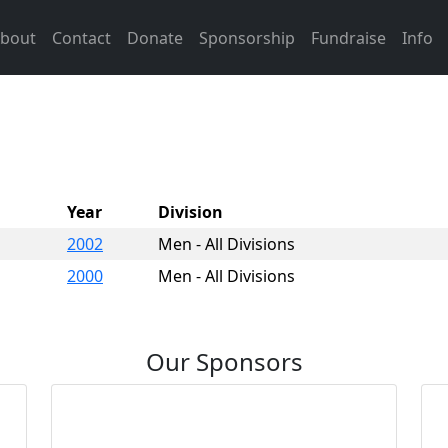
bout
Contact
Donate
Sponsorship
Fundraise
Info
Year
Division
2002
Men - All Divisions
2000
Men - All Divisions
Our Sponsors