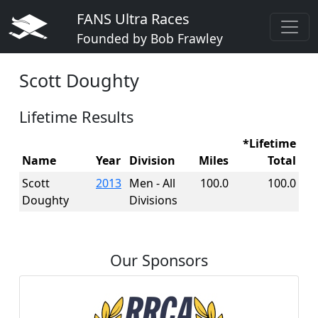
FANS Ultra Races
Founded by Bob Frawley
Scott Doughty
Lifetime Results
*Lifetime
Name
Year
Division
Miles
Total
Scott
2013
Men - All
100.0
100.0
Doughty
Divisions
Our Sponsors