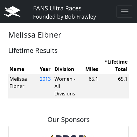
FANS Ultra Races
Founded by Bob Frawley
Melissa Eibner
Lifetime Results
*Lifetime
Name
Year
Division
Miles
Total
Melissa
2013
Women -
65.1
65.1
Eibner
All
Divisions
Our Sponsors