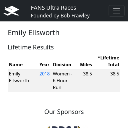
FANS Ultra Races
Founded by Bob Frawley
Emily Ellsworth
Lifetime Results
*Lifetime
Name
Year
Division
Miles
Total
Emily
2018
Women -
38.5
38.5
Ellsworth
6 Hour
Run
Our Sponsors