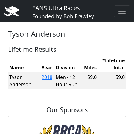
FANS Ultra Races
Founded by Bob Frawley
Tyson Anderson
Lifetime Results
*Lifetime
Name
Year
Division
Miles
Total
Tyson
2018
Men - 12
59.0
59.0
Anderson
Hour Run
Our Sponsors