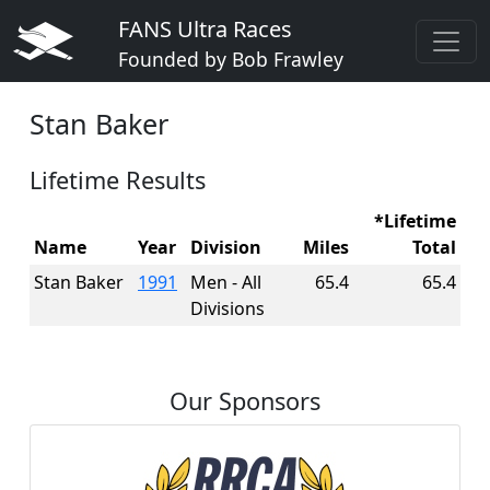
FANS Ultra Races
Founded by Bob Frawley
Stan Baker
Lifetime Results
*Lifetime
Name
Year
Division
Miles
Total
Stan Baker
1991
Men - All
65.4
65.4
Divisions
Our Sponsors