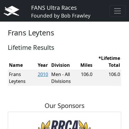
FANS Ultra Races
Founded by Bob Frawley
Frans Leytens
Lifetime Results
*Lifetime
Name
Year
Division
Miles
Total
Frans
2010
Men - All
106.0
106.0
Leytens
Divisions
Our Sponsors