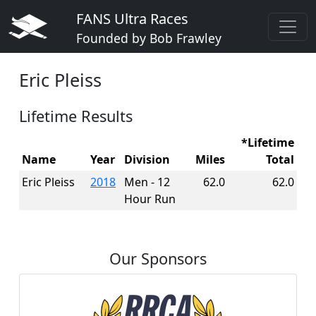
FANS Ultra Races
Founded by Bob Frawley
Eric Pleiss
Lifetime Results
*Lifetime
Name
Year
Division
Miles
Total
Eric Pleiss
2018
Men - 12
62.0
62.0
Hour Run
Our Sponsors