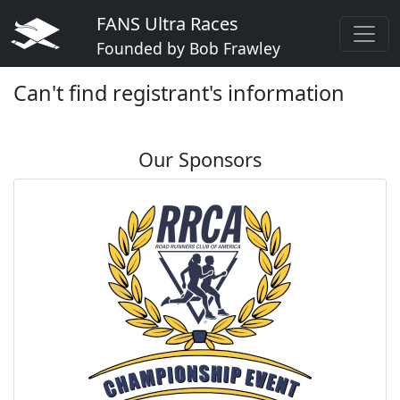
FANS Ultra Races
Founded by Bob Frawley
Can't find registrant's information
Our Sponsors