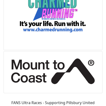
FANS Ultra Races - Supporting Pillsbury United