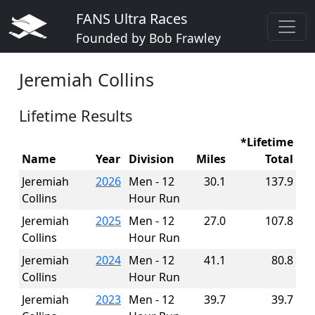
FANS Ultra Races
Founded by Bob Frawley
Jeremiah Collins
Lifetime Results
*Lifetime
Name
Year
Division
Miles
Total
Jeremiah
2026
Men - 12
30.1
137.9
Collins
Hour Run
Jeremiah
2025
Men - 12
27.0
107.8
Collins
Hour Run
Jeremiah
2024
Men - 12
41.1
80.8
Collins
Hour Run
Jeremiah
2023
Men - 12
39.7
39.7