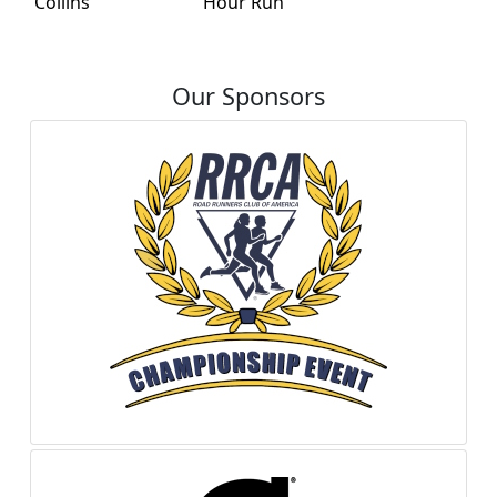
Collins
Hour Run
Our Sponsors