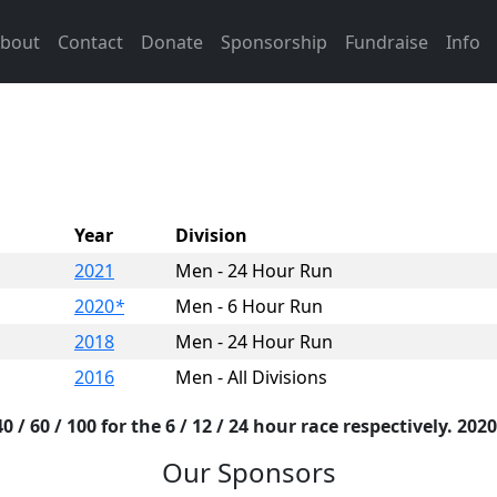
bout
Contact
Donate
Sponsorship
Fundraise
Info
Year
Division
2021
Men - 24 Hour Run
2020
*
Men - 6 Hour Run
2018
Men - 24 Hour Run
2016
Men - All Divisions
 / 60 / 100 for the 6 / 12 / 24 hour race respectively. 2020
Our Sponsors