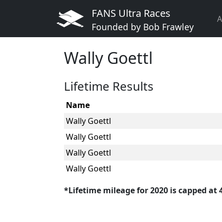
FANS Ultra Races
A
Founded by Bob Frawley
Wally Goettl
Lifetime Results
Name
Wally Goettl
Wally Goettl
Wally Goettl
Wally Goettl
*Lifetime mileage for 2020 is capped at 40