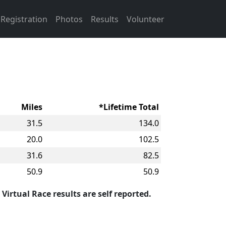
Registration
Photos
Results
Volunteer
Miles
*Lifetime Total
31.5
134.0
20.0
102.5
31.6
82.5
50.9
50.9
 Virtual Race results are self reported.