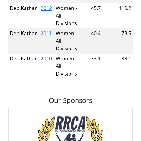
Deb Kathan
2012
Women -
45.7
119.2
All
Divisions
Deb Kathan
2011
Women -
40.4
73.5
All
Divisions
Deb Kathan
2010
Women -
33.1
33.1
All
Divisions
Our Sponsors