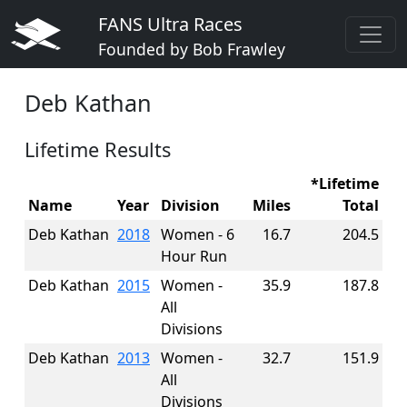
FANS Ultra Races
Founded by Bob Frawley
Deb Kathan
Lifetime Results
*Lifetime
Name
Year
Division
Miles
Total
Deb Kathan
2018
Women - 6
16.7
204.5
Hour Run
Deb Kathan
2015
Women -
35.9
187.8
All
Divisions
Deb Kathan
2013
Women -
32.7
151.9
All
Divisions