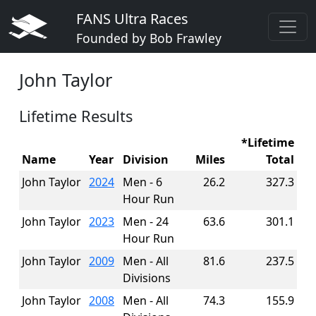
FANS Ultra Races
Founded by Bob Frawley
John Taylor
Lifetime Results
*Lifetime
Name
Year
Division
Miles
Total
John Taylor
2024
Men - 6
26.2
327.3
Hour Run
John Taylor
2023
Men - 24
63.6
301.1
Hour Run
John Taylor
2009
Men - All
81.6
237.5
Divisions
John Taylor
2008
Men - All
74.3
155.9