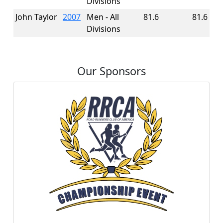
Divisions
John Taylor
2007
Men - All
81.6
81.6
Divisions
Our Sponsors