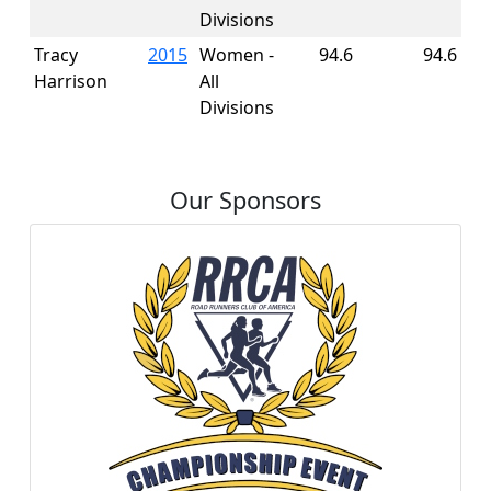
Divisions
Tracy
2015
Women -
94.6
94.6
Harrison
All
Divisions
Our Sponsors