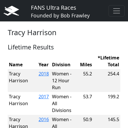
FANS Ultra Races
Founded by Bob Frawley
Tracy Harrison
Lifetime Results
*Lifetime
Name
Year
Division
Miles
Total
Tracy
2018
Women -
55.2
254.4
Harrison
12 Hour
Run
Tracy
2017
Women -
53.7
199.2
Harrison
All
Divisions
Tracy
2016
Women -
50.9
145.5
Harrison
All