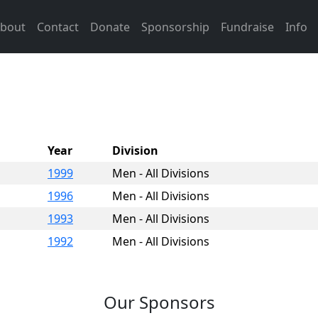
bout
Contact
Donate
Sponsorship
Fundraise
Info
Year
Division
1999
Men - All Divisions
1996
Men - All Divisions
1993
Men - All Divisions
1992
Men - All Divisions
Our Sponsors