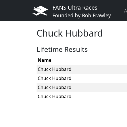
FANS Ultra Races
A
Founded by Bob Frawley
Chuck Hubbard
Lifetime Results
Name
Chuck Hubbard
Chuck Hubbard
Chuck Hubbard
Chuck Hubbard