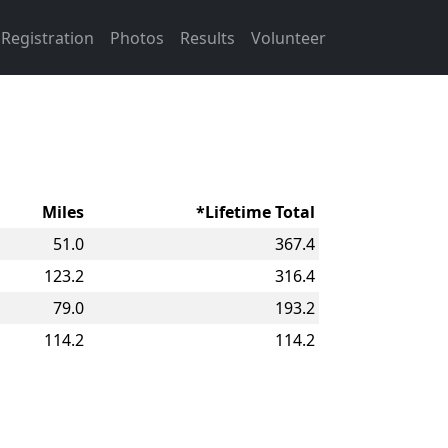
Registration
Photos
Results
Volunteer
Miles
*Lifetime Total
51.0
367.4
123.2
316.4
79.0
193.2
114.2
114.2