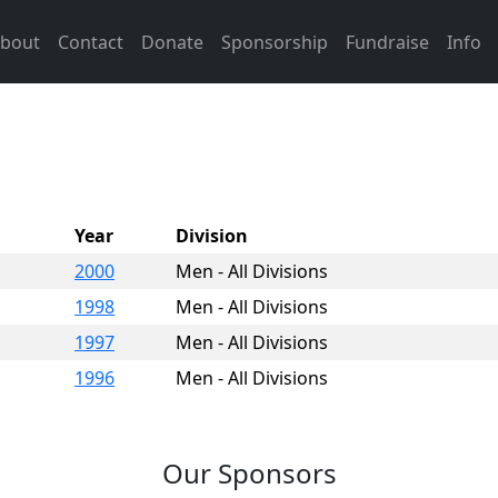
bout
Contact
Donate
Sponsorship
Fundraise
Info
Year
Division
2000
Men - All Divisions
1998
Men - All Divisions
1997
Men - All Divisions
1996
Men - All Divisions
Our Sponsors