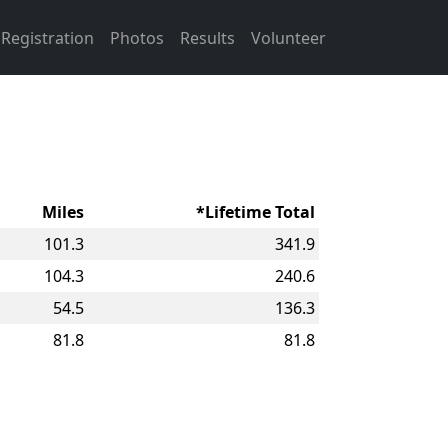
Registration
Photos
Results
Volunteer
Miles
*Lifetime Total
101.3
341.9
104.3
240.6
54.5
136.3
81.8
81.8