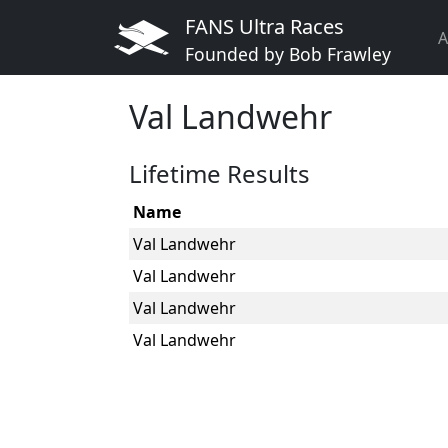
FANS Ultra Races
A
Founded by Bob Frawley
Val Landwehr
Lifetime Results
Name
Val Landwehr
Val Landwehr
Val Landwehr
Val Landwehr