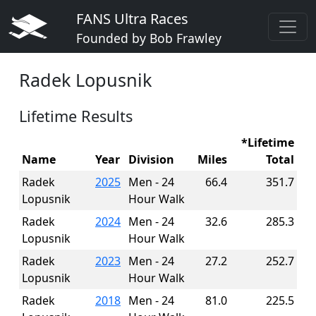
FANS Ultra Races
Founded by Bob Frawley
Radek Lopusnik
Lifetime Results
*Lifetime
Name
Year
Division
Miles
Total
Radek
2025
Men - 24
66.4
351.7
Lopusnik
Hour Walk
Radek
2024
Men - 24
32.6
285.3
Lopusnik
Hour Walk
Radek
2023
Men - 24
27.2
252.7
Lopusnik
Hour Walk
Radek
2018
Men - 24
81.0
225.5