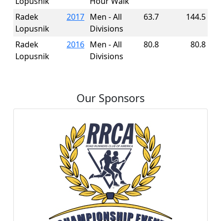
Lopusnik
Hour Walk
Radek
2017
Men - All
63.7
144.5
Lopusnik
Divisions
Radek
2016
Men - All
80.8
80.8
Lopusnik
Divisions
Our Sponsors