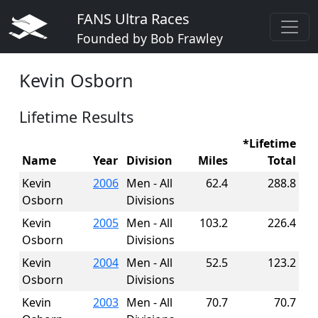
FANS Ultra Races
Founded by Bob Frawley
Kevin Osborn
Lifetime Results
*Lifetime
Name
Year
Division
Miles
Total
Kevin
2006
Men - All
62.4
288.8
Osborn
Divisions
Kevin
2005
Men - All
103.2
226.4
Osborn
Divisions
Kevin
2004
Men - All
52.5
123.2
Osborn
Divisions
Kevin
2003
Men - All
70.7
70.7