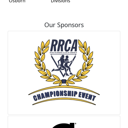
Osborn
Divisions
Our Sponsors