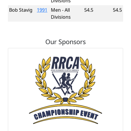
Divisions
Bob Stavig
1991
Men - All
54.5
54.5
Divisions
Our Sponsors