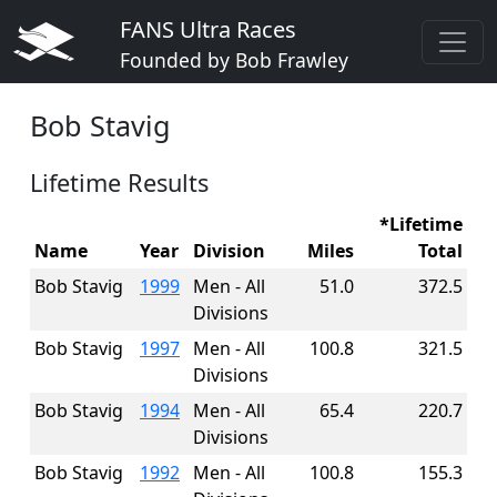
FANS Ultra Races
Founded by Bob Frawley
Bob Stavig
Lifetime Results
*Lifetime
Name
Year
Division
Miles
Total
Bob Stavig
1999
Men - All
51.0
372.5
Divisions
Bob Stavig
1997
Men - All
100.8
321.5
Divisions
Bob Stavig
1994
Men - All
65.4
220.7
Divisions
Bob Stavig
1992
Men - All
100.8
155.3