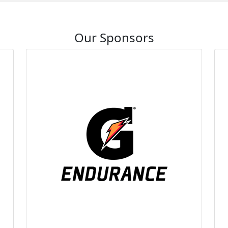
Our Sponsors