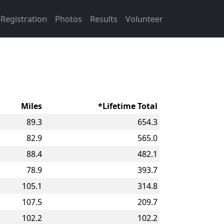
Registration
Photos
Results
Volunteer
Miles
*Lifetime Total
89.3
654.3
82.9
565.0
88.4
482.1
78.9
393.7
105.1
314.8
107.5
209.7
102.2
102.2