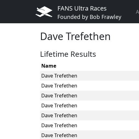
FANS Ultra Races
A
Founded by Bob Frawley
Dave Trefethen
Lifetime Results
Name
Dave Trefethen
Dave Trefethen
Dave Trefethen
Dave Trefethen
Dave Trefethen
Dave Trefethen
Dave Trefethen