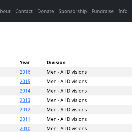
bout
Contact
Donate
Sponsorship
Fundraise
Info
Year
Division
2016
Men - All Divisions
2015
Men - All Divisions
2014
Men - All Divisions
2013
Men - All Divisions
2012
Men - All Divisions
2011
Men - All Divisions
2010
Men - All Divisions