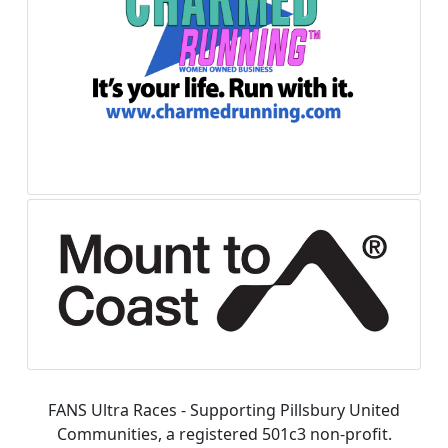
FANS Ultra Races - Supporting Pillsbury United
Communities, a registered 501c3 non-profit.