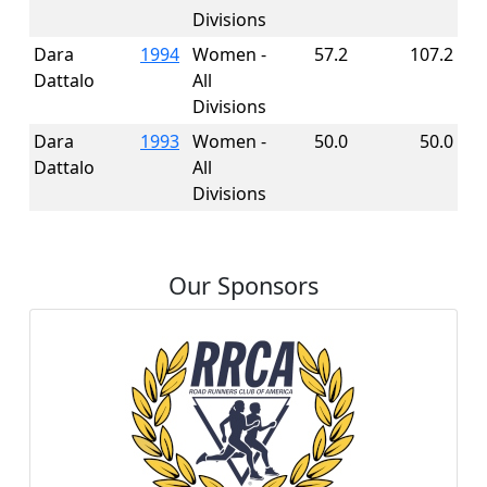
Divisions
Dara
1994
Women -
57.2
107.2
Dattalo
All
Divisions
Dara
1993
Women -
50.0
50.0
Dattalo
All
Divisions
Our Sponsors