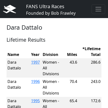
FANS Ultra Races
Founded by Bob Frawley
Dara Dattalo
Lifetime Results
*Lifetime
Name
Year
Division
Miles
Total
Dara
1997
Women -
43.6
286.6
Dattalo
All
Divisions
Dara
1996
Women -
70.4
243.0
Dattalo
All
Divisions
Dara
1995
Women -
65.4
172.6
Dattalo
All