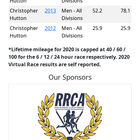
Hutton
Divisions
Christopher
2013
Men - All
52.2
78.1
Hutton
Divisions
Christopher
2012
Men - All
25.9
25.9
Hutton
Divisions
*Lifetime mileage for 2020 is capped at 40 / 60 /
100 for the 6 / 12 / 24 hour race respectively. 2020
Virtual Race results are self reported.
Our Sponsors