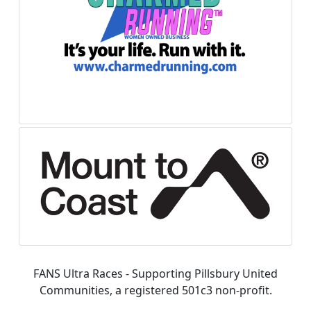
FANS Ultra Races - Supporting Pillsbury United
Communities, a registered 501c3 non-profit.