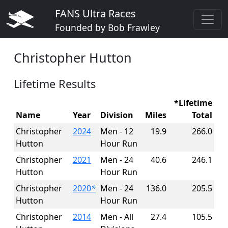
FANS Ultra Races
Founded by Bob Frawley
Christopher Hutton
Lifetime Results
*Lifetime
Name
Year
Division
Miles
Total
Christopher
2024
Men - 12
19.9
266.0
Hutton
Hour Run
Christopher
2021
Men - 24
40.6
246.1
Hutton
Hour Run
Christopher
2020
*
Men - 24
136.0
205.5
Hutton
Hour Run
Christopher
2014
Men - All
27.4
105.5